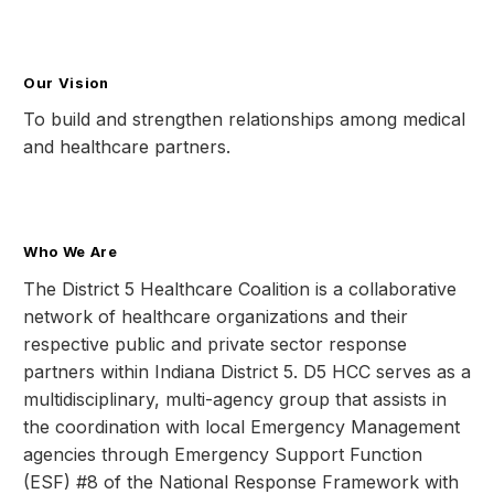
Our Vision
To build and strengthen relationships among medical
and healthcare partners.
Who We Are
The District 5 Healthcare Coalition is a collaborative
network of healthcare organizations and their
respective public and private sector response
partners within Indiana District 5. D5 HCC serves as a
multidisciplinary, multi-agency group that assists in
the coordination with local Emergency Management
agencies through Emergency Support Function
(ESF) #8 of the National Response Framework with