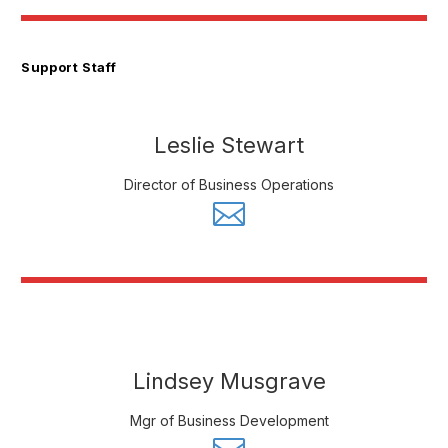
Support Staff
Leslie Stewart
Director of Business Operations
Lindsey Musgrave
Mgr of Business Development