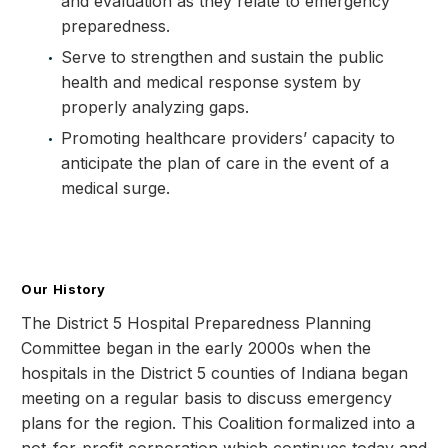
and evaluation as they relate to emergency
preparedness.
Serve to strengthen and sustain the public
health and medical response system by
properly analyzing gaps.
Promoting healthcare providers’ capacity to
anticipate the plan of care in the event of a
medical surge.
Our History
The District 5 Hospital Preparedness Planning
Committee began in the early 2000s when the
hospitals in the District 5 counties of Indiana began
meeting on a regular basis to discuss emergency
plans for the region. This Coalition formalized into a
not-for-profit corporation which continues today and