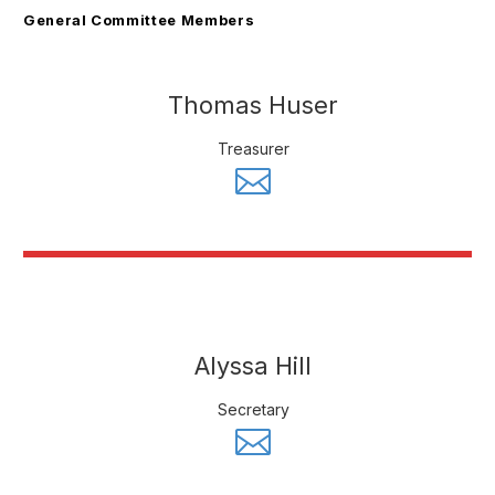
General Committee Members
Thomas Huser
Treasurer
Alyssa Hill
Secretary