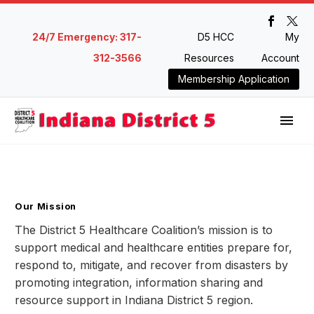
24/7 Emergency: 317-
D5 HCC
My
312-3566
Resources
Account
Membership Application
Our Mission
The District 5 Healthcare Coalition’s mission is to
support medical and healthcare entities prepare for,
respond to, mitigate, and recover from disasters by
promoting integration, information sharing and
resource support in Indiana District 5 region.