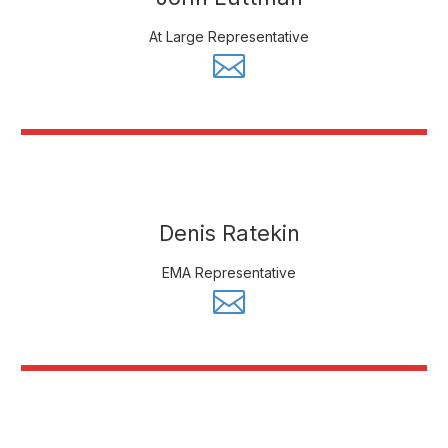
At Large Representative
Denis Ratekin
EMA Representative