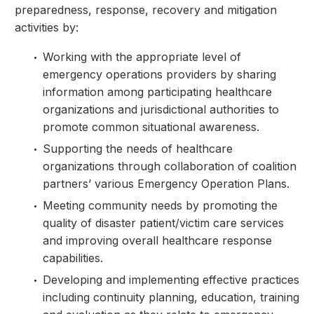
preparedness, response, recovery and mitigation
activities by:
Working with the appropriate level of
emergency operations providers by sharing
information among participating healthcare
organizations and jurisdictional authorities to
promote common situational awareness.
Supporting the needs of healthcare
organizations through collaboration of coalition
partners’ various Emergency Operation Plans.
Meeting community needs by promoting the
quality of disaster patient/victim care services
and improving overall healthcare response
capabilities.
Developing and implementing effective practices
including continuity planning, education, training