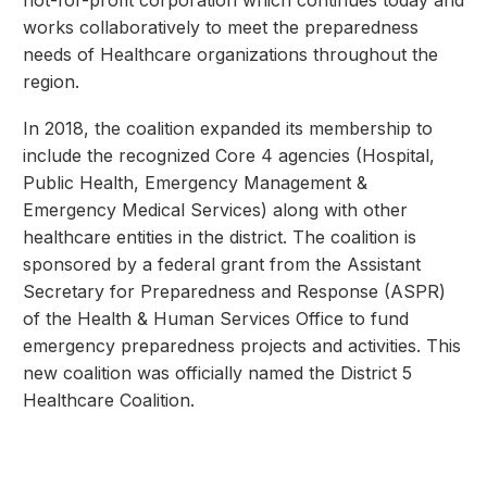
works collaboratively to meet the preparedness
needs of Healthcare organizations throughout the
region.
In 2018, the coalition expanded its membership to
include the recognized Core 4 agencies (Hospital,
Public Health, Emergency Management &
Emergency Medical Services) along with other
healthcare entities in the district. The coalition is
sponsored by a federal grant from the Assistant
Secretary for Preparedness and Response (ASPR)
of the Health & Human Services Office to fund
emergency preparedness projects and activities. This
new coalition was officially named the District 5
Healthcare Coalition.