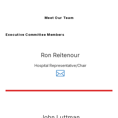
Meet Our Team
Executive Committee Members
Ron Reitenour
Hospital Representative/Chair
John Luttman