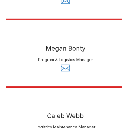
Megan Bonty
Program & Logistics Manager
Caleb Webb
Logistics Maintenance Manager