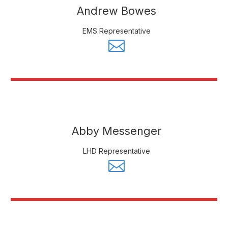
Andrew Bowes
EMS Representative
Abby Messenger
LHD Representative